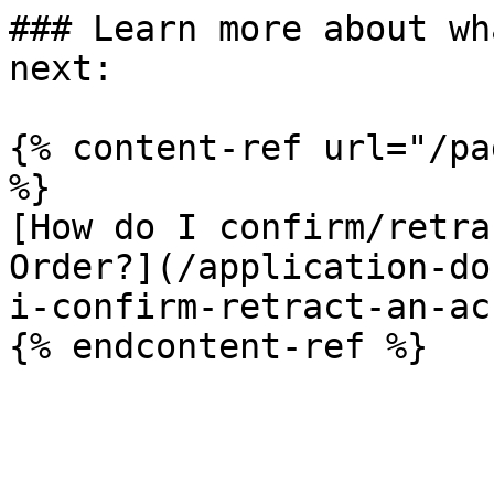
### Learn more about wh
next:

{% content-ref url="/pa
%}

[How do I confirm/retra
Order?](/application-do
i-confirm-retract-an-ac