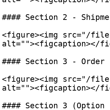
#### Section 2 - Shipme
<figure><img src="/file
alt=""><figcaption></fi
#### Section 3 - Order 
<figure><img src="/file
alt=""><figcaption></fi
#### Section 3 (Option 