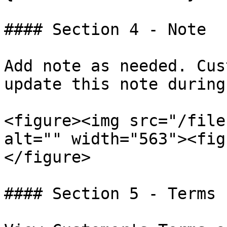
#### Section 4 - Note

Add note as needed. Cus
update this note during
<figure><img src="/file
alt="" width="563"><fig
</figure>

#### Section 5 - Terms
