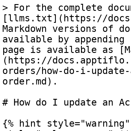
> For the complete docu
[llms.txt](https://docs
Markdown versions of do
available by appending 
page is available as [M
(https://docs.apptiflo.
orders/how-do-i-update-
order.md).

# How do I update an Ac
{% hint style="warning"