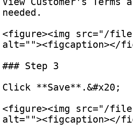
View Customer's Terms a
needed.

<figure><img src="/file
alt=""><figcaption></fi
### Step 3

Click **Save**.&#x20;

<figure><img src="/file
alt=""><figcaption></fi