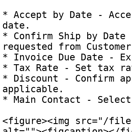
* Accept by Date - Acce
date.

* Confirm Ship by Date 
requested from Customer.
* Invoice Due Date - Ex
* Tax Rate - Set tax ra
* Discount - Confirm ap
applicable.

* Main Contact - Select
<figure><img src="/file
alt=""><figcaption></fi