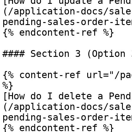
[How do I update a Pend
(/application-docs/sale
pending-sales-order-ite
{% endcontent-ref %}

#### Section 3 (Option 
{% content-ref url="/pa
%}

[How do I delete a Pend
(/application-docs/sale
pending-sales-order-ite
{% endcontent-ref %}
