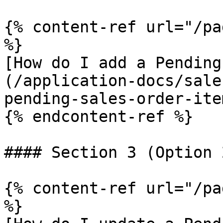
{% content-ref url="/pa
%}

[How do I add a Pending
(/application-docs/sale
pending-sales-order-ite
{% endcontent-ref %}

#### Section 3 (Option 
{% content-ref url="/pa
%}
