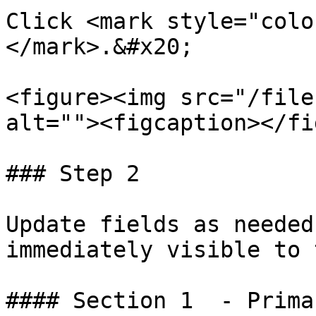
Click <mark style="colo
</mark>.&#x20;

<figure><img src="/file
alt=""><figcaption></fi
### Step 2

Update fields as needed
immediately visible to 
#### Section 1  - Prima