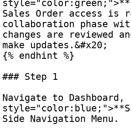
style="color:green;">**
Sales Order access is r
collaboration phase wit
changes are reviewed an
make updates.&#x20;

{% endhint %}

### Step 1

Navigate to Dashboard, 
style="color:blue;">**S
Side Navigation Menu.
