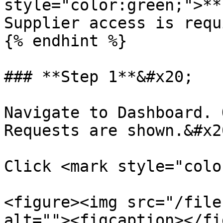
style="color:green;">**
Supplier access is requ
{% endhint %}

### **Step 1**&#x20;

Navigate to Dashboard. 
Requests are shown.&#x20
Click <mark style="colo
<figure><img src="/file
alt=""><figcaption></fi