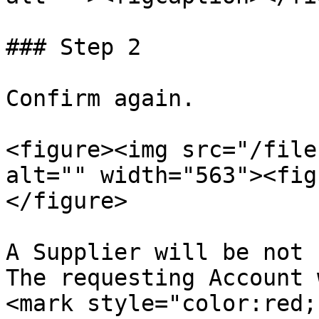
### Step 2

Confirm again.

<figure><img src="/file
alt="" width="563"><fig
</figure>

A Supplier will be not 
The requesting Account w
<mark style="color:red;