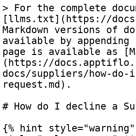
> For the complete docu
[llms.txt](https://docs
Markdown versions of do
available by appending 
page is available as [M
(https://docs.apptiflo.
docs/suppliers/how-do-i
request.md).

# How do I decline a Su
{% hint style="warning"