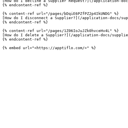
[How do I decline a Supplier Request?](/application-doc
{% endcontent-ref %}

{% content-ref url="/pages/bDqiE6PZfPZ2p4IkUNDG" %}

[How do I disconnect a Supplier?](/application-docs/sup
{% endcontent-ref %}

{% content-ref url="/pages/1Z06IoJuJZk0hvceHv4L" %}

[How do I delete a Supplier?](/application-docs/supplie
{% endcontent-ref %}
