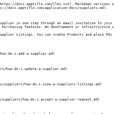
https://docs.apptiflo.com/llms.txt). Markdown versions o
s://docs.apptiflo.com/application-docs/suppliers.md).

upplier in one step through an email invitation to join 
 Purchasing features. No development or infrastructure s
upplier Listings. You can create Products and place POs 
how-do-i-add-a-supplier.md)

rs/how-do-i-update-a-supplier.md)

s/suppliers/how-do-i-view-a-suppliers-listings.md)

/suppliers/how-do-i-accept-a-supplier-request.md)
