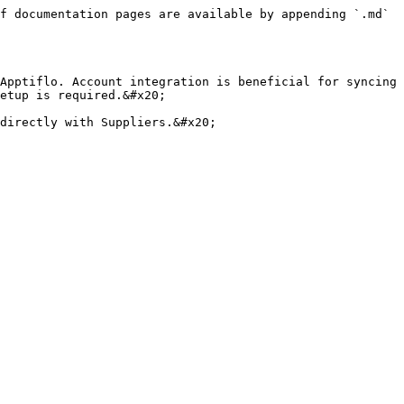
f documentation pages are available by appending `.md` 
Apptiflo. Account integration is beneficial for syncing 
etup is required.&#x20;

directly with Suppliers.&#x20;
