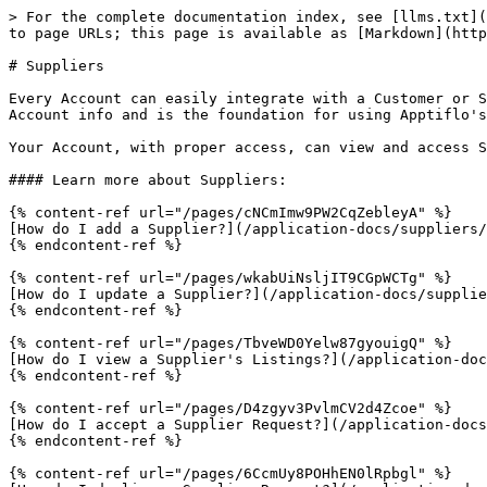
> For the complete documentation index, see [llms.txt](
to page URLs; this page is available as [Markdown](http
# Suppliers

Every Account can easily integrate with a Customer or S
Account info and is the foundation for using Apptiflo's
Your Account, with proper access, can view and access S
#### Learn more about Suppliers:

{% content-ref url="/pages/cNCmImw9PW2CqZebleyA" %}

[How do I add a Supplier?](/application-docs/suppliers/
{% endcontent-ref %}

{% content-ref url="/pages/wkabUiNsljIT9CGpWCTg" %}

[How do I update a Supplier?](/application-docs/supplie
{% endcontent-ref %}

{% content-ref url="/pages/TbveWD0Yelw87gyouigQ" %}

[How do I view a Supplier's Listings?](/application-doc
{% endcontent-ref %}

{% content-ref url="/pages/D4zgyv3PvlmCV2d4Zcoe" %}

[How do I accept a Supplier Request?](/application-docs
{% endcontent-ref %}

{% content-ref url="/pages/6CcmUy8POHhEN0lRpbgl" %}
