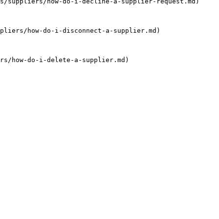
s/suppliers/how-do-i-decline-a-supplier-request.md)

pliers/how-do-i-disconnect-a-supplier.md)

rs/how-do-i-delete-a-supplier.md)
