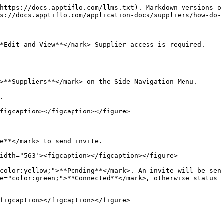
https://docs.apptiflo.com/llms.txt). Markdown versions o
s://docs.apptiflo.com/application-docs/suppliers/how-do-
*Edit and View**</mark> Supplier access is required.

>**Suppliers**</mark> on the Side Navigation Menu.

.

figcaption></figcaption></figure>

e**</mark> to send invite.

idth="563"><figcaption></figcaption></figure>

color:yellow;">**Pending**</mark>. An invite will be sen
e="color:green;">**Connected**</mark>, otherwise status 