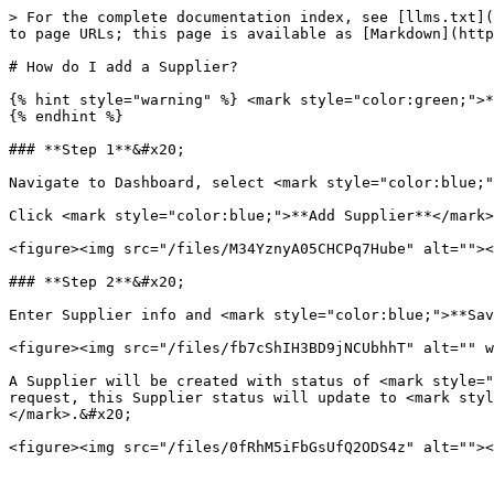
> For the complete documentation index, see [llms.txt](
to page URLs; this page is available as [Markdown](http
# How do I add a Supplier?

{% hint style="warning" %} <mark style="color:green;">*
{% endhint %}

### **Step 1**&#x20;

Navigate to Dashboard, select <mark style="color:blue;"
Click <mark style="color:blue;">**Add Supplier**</mark>
<figure><img src="/files/M34YznyA05CHCPq7Hube" alt=""><
### **Step 2**&#x20;

Enter Supplier info and <mark style="color:blue;">**Sav
<figure><img src="/files/fb7cShIH3BD9jNCUbhhT" alt="" w
A Supplier will be created with status of <mark style="
request, this Supplier status will update to <mark styl
</mark>.&#x20;
