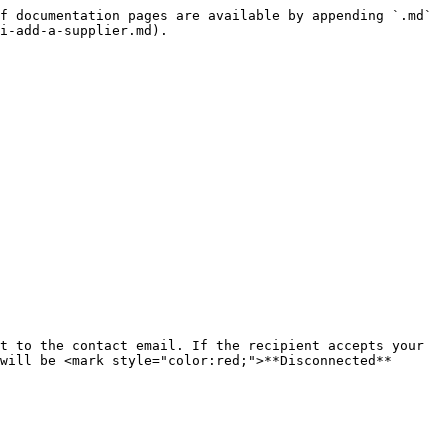
f documentation pages are available by appending `.md` 
i-add-a-supplier.md).

t to the contact email. If the recipient accepts your 
will be <mark style="color:red;">**Disconnected**