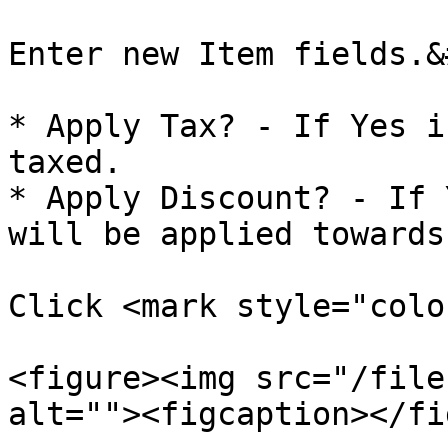
Enter new Item fields.&
* Apply Tax? - If Yes i
taxed.

* Apply Discount? - If 
will be applied towards
Click <mark style="colo
<figure><img src="/file