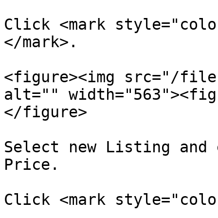
Click <mark style="colo
</mark>.

<figure><img src="/file
alt="" width="563"><fig
</figure>

Select new Listing and 
Price.

Click <mark style="colo