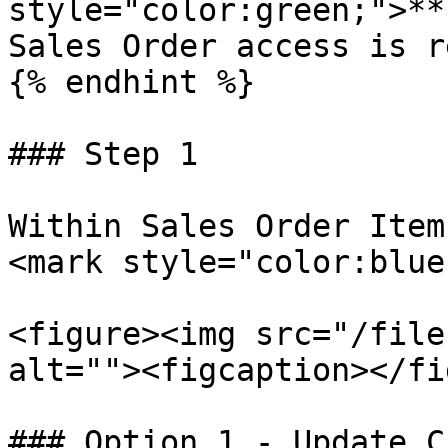
style="color:green;">**
Sales Order access is r
{% endhint %}

### Step 1

Within Sales Order Item
<mark style="color:blue
<figure><img src="/file
alt=""><figcaption></fi
### Option 1 - Update C