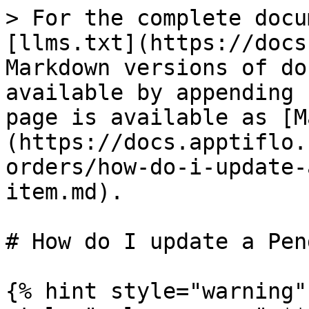
> For the complete docu
[llms.txt](https://docs
Markdown versions of do
available by appending 
page is available as [M
(https://docs.apptiflo.
orders/how-do-i-update-
item.md).

# How do I update a Pen
{% hint style="warning"