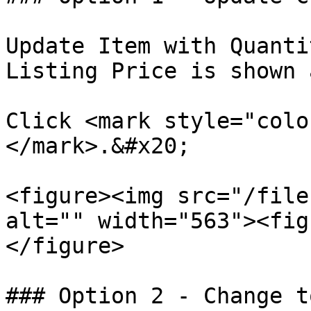
Update Item with Quanti
Listing Price is shown 
Click <mark style="colo
</mark>.&#x20;

<figure><img src="/file
alt="" width="563"><fig
</figure>

### Option 2 - Change t