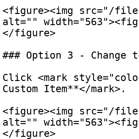
<figure><img src="/file
alt="" width="563"><fig
</figure>

### Option 3 - Change t
Click <mark style="colo
Custom Item**</mark>.

<figure><img src="/file
alt="" width="563"><fig
</figure>
