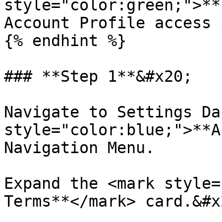
style="color:green;">**
Account Profile access 
{% endhint %}

### **Step 1**&#x20;

Navigate to Settings Da
style="color:blue;">**A
Navigation Menu.

Expand the <mark style=
Terms**</mark> card.&#x2