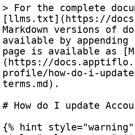
> For the complete docu
[llms.txt](https://docs
Markdown versions of do
available by appending 
page is available as [M
(https://docs.apptiflo.
profile/how-do-i-update
terms.md).

# How do I update Accou
{% hint style="warning"