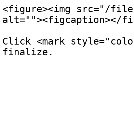
<figure><img src="/file
alt=""><figcaption></fi
Click <mark style="colo