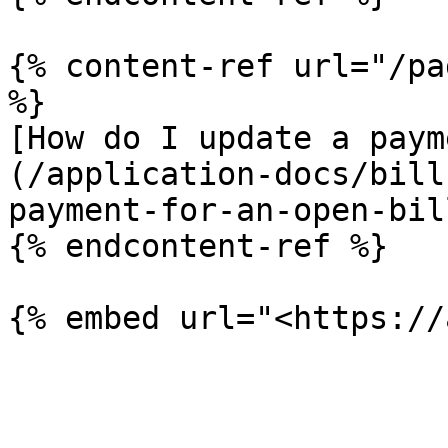
{% content-ref url="/pa
%}

[How do I update a paym
(/application-docs/bill
payment-for-an-open-bil
{% endcontent-ref %}
