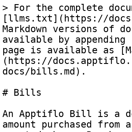
> For the complete docu
[llms.txt](https://docs
Markdown versions of do
available by appending 
page is available as [M
(https://docs.apptiflo.
docs/bills.md).

# Bills

An Apptiflo Bill is a d
amount purchased from a