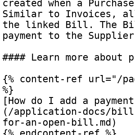
created when a Purchase
Similar to Invoices, al
the linked Bill. The Bi
payment to the Supplier
#### Learn more about p
{% content-ref url="/pa
%}

[How do I add a payment
(/application-docs/bill
for-an-open-bill.md)

{% endcontent-ref %}
