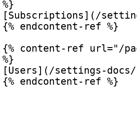
%}

[Subscriptions](/settin
{% endcontent-ref %}

{% content-ref url="/pa
%}

[Users](/settings-docs/