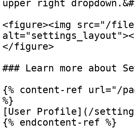
upper right dropdown.&#x
<figure><img src="/file
alt="settings_layout"><
</figure>

### Learn more about Se
{% content-ref url="/pa
%}

[User Profile](/setting
{% endcontent-ref %}
