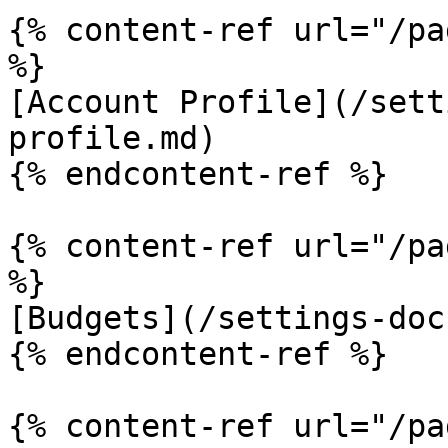
{% content-ref url="/pa
%}

[Account Profile](/sett
profile.md)

{% endcontent-ref %}

{% content-ref url="/pa
%}

[Budgets](/settings-doc
{% endcontent-ref %}

{% content-ref url="/pa