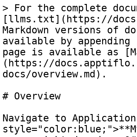
> For the complete docu
[llms.txt](https://docs
Markdown versions of do
available by appending 
page is available as [M
(https://docs.apptiflo.
docs/overview.md).

# Overview

Navigate to Application
style="color:blue;">**M