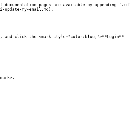
f documentation pages are available by appending `.md` 
i-update-my-email.md).

, and click the <mark style="color:blue;">**Login**
mark>.
