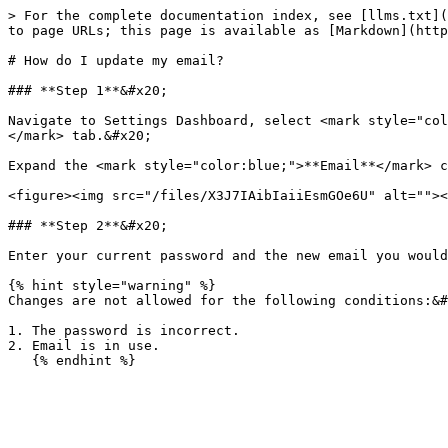
> For the complete documentation index, see [llms.txt](
to page URLs; this page is available as [Markdown](http
# How do I update my email?

### **Step 1**&#x20;

Navigate to Settings Dashboard, select <mark style="col
</mark> tab.&#x20;

Expand the <mark style="color:blue;">**Email**</mark> c
<figure><img src="/files/X3J7IAibIaiiEsmGOe6U" alt=""><
### **Step 2**&#x20;

Enter your current password and the new email you would
{% hint style="warning" %}

Changes are not allowed for the following conditions:&#
1. The password is incorrect.

2. Email is in use.
