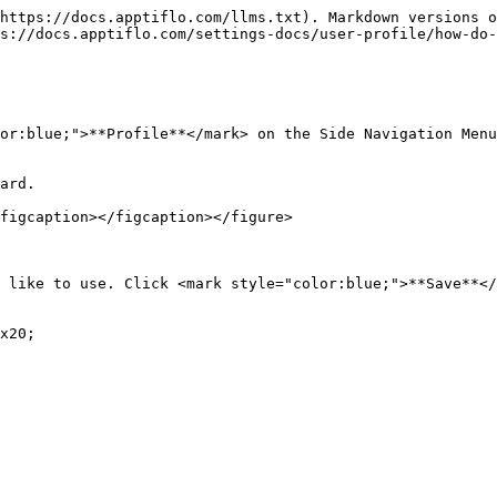
https://docs.apptiflo.com/llms.txt). Markdown versions o
s://docs.apptiflo.com/settings-docs/user-profile/how-do-
or:blue;">**Profile**</mark> on the Side Navigation Menu
ard.

figcaption></figcaption></figure>

 like to use. Click <mark style="color:blue;">**Save**</
x20;
