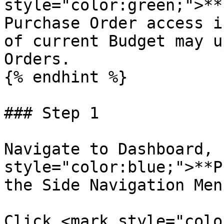
style="color:green;">**
Purchase Order access i
of current Budget may u
Orders.

{% endhint %}

### Step 1

Navigate to Dashboard, 
style="color:blue;">**P
the Side Navigation Menu
Click <mark style="colo