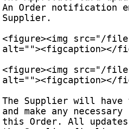
An Order notification e
Supplier.

<figure><img src="/file
alt=""><figcaption></fi
<figure><img src="/file
alt=""><figcaption></fi
The Supplier will have 
and make any necessary 
this Order. All updates