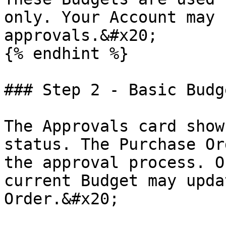
only. Your Account may 
approvals.&#x20;

{% endhint %}

### Step 2 - Basic Budg
The Approvals card show
status. The Purchase Or
the approval process. O
current Budget may upda
Order.&#x20;
