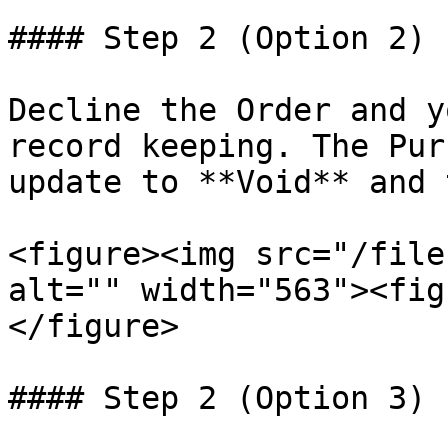
#### Step 2 (Option 2) 
Decline the Order and y
record keeping. The Pur
update to **Void** and 
<figure><img src="/file
alt="" width="563"><fig
</figure>

#### Step 2 (Option 3) 