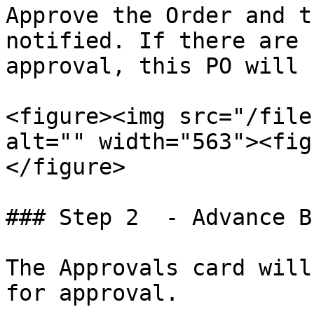
Approve the Order and t
notified. If there are 
approval, this PO will 
<figure><img src="/file
alt="" width="563"><fig
</figure>

### Step 2  - Advance B
The Approvals card will
for approval.
