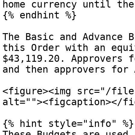
home currency until the
{% endhint %}

The Basic and Advance B
this Order with an equi
$43,119.20. Approvers f
and then approvers for 
<figure><img src="/file
alt=""><figcaption></fi
{% hint style="info" %}

These Budgets are used 