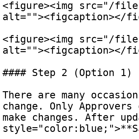
<figure><img src="/file
alt=""><figcaption></fi
<figure><img src="/file
alt=""><figcaption></fi
#### Step 2 (Option 1) 
There are many occasion
change. Only Approvers 
make changes. After upd
style="color:blue;">**S