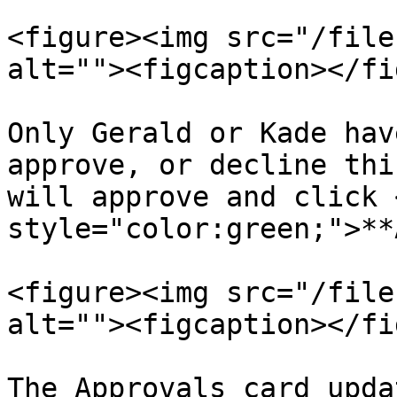
<figure><img src="/file
alt=""><figcaption></fi
Only Gerald or Kade hav
approve, or decline thi
will approve and click 
style="color:green;">**
<figure><img src="/file
alt=""><figcaption></fi
The Approvals card upda