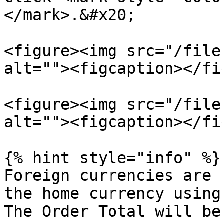
</mark>.&#x20;

<figure><img src="/file
alt=""><figcaption></fi
<figure><img src="/file
alt=""><figcaption></fi
{% hint style="info" %}

Foreign currencies are 
the home currency using
The Order Total will be