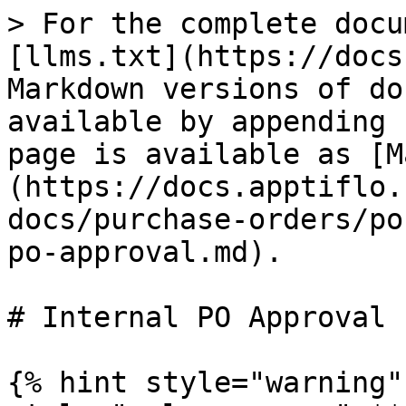
> For the complete docu
[llms.txt](https://docs
Markdown versions of do
available by appending 
page is available as [M
(https://docs.apptiflo.
docs/purchase-orders/po
po-approval.md).

# Internal PO Approval

{% hint style="warning"