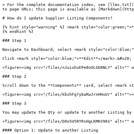
> For the complete documentation index, see [llms.txt](
to page URLs; this page is available as [Markdown](http
# How do I update Supplier Listing Components?

{% hint style="warning" %} <mark style="color:green;">*
{% endhint %}

### Step 1

Navigate to Dashboard, select <mark style="color:blue;"
Click <mark style="color:blue;">**Edit**</mark>.&#x20;

<figure><img src="/files/nJuiuhuEPe8oOLGD8NLY" alt="" w
### Step 2

Scroll down to the **Components** card, select <mark st
<figure><img src="/files/kbshFg7ybaRwJrnHHuUr" alt=""><
### Step 3

You may update the Qty or update to another Listing by 
<figure><img src="/files/D0o5U5RYRsHgLKMKV96S" alt="" w
#### Option 1: Update to another Listing
