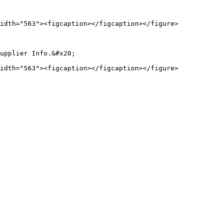
idth="563"><figcaption></figcaption></figure>

upplier Info.&#x20;
