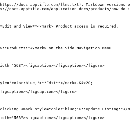
https://docs.apptiflo.com/llms.txt). Markdown versions o
s://docs.apptiflo.com/application-docs/products/how-do-i
*Edit and View**</mark> Product access is required.

>**Products**</mark> on the Side Navigation Menu.

idth="563"><figcaption></figcaption></figure>

yle="color:blue;">**Edit**</mark>.&#x20;

figcaption></figcaption></figure>

clicking <mark style="color:blue;">**Update Listing**</m
idth="563"><figcaption></figcaption></figure>
