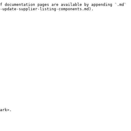
f documentation pages are available by appending `.md` 
-update-supplier-listing-components.md).

ark>.
