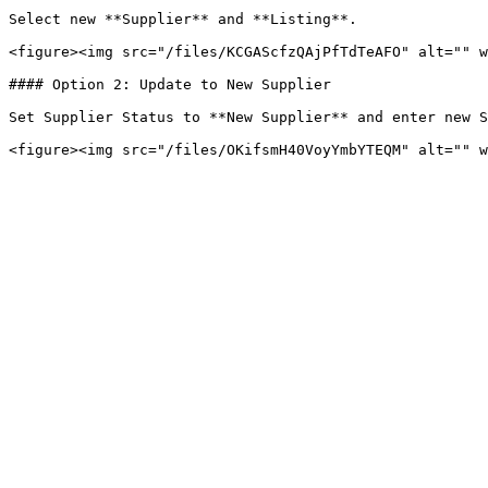
Select new **Supplier** and **Listing**.

<figure><img src="/files/KCGAScfzQAjPfTdTeAFO" alt="" w
#### Option 2: Update to New Supplier

Set Supplier Status to **New Supplier** and enter new S