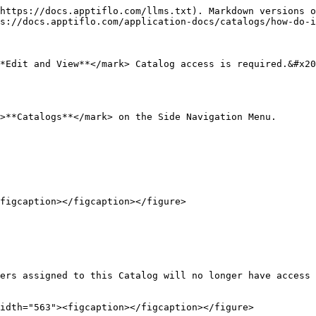
https://docs.apptiflo.com/llms.txt). Markdown versions o
s://docs.apptiflo.com/application-docs/catalogs/how-do-i
*Edit and View**</mark> Catalog access is required.&#x20
>**Catalogs**</mark> on the Side Navigation Menu.

figcaption></figcaption></figure>

ers assigned to this Catalog will no longer have access 