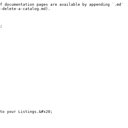
f documentation pages are available by appending `.md` 
-delete-a-catalog.md).

;

to your Listings.&#x20;
