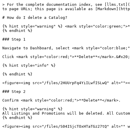
> For the complete documentation index, see [llms.txt](
to page URLs; this page is available as [Markdown](http
# How do I delete a Catalog?

{% hint style="warning" %} <mark style="color:green;">*
{% endhint %}

### Step 1

Navigate to Dashboard, select <mark style="color:blue;"
Click <mark style="color:red;">**Delete**</mark>.&#x20;

{% hint style="info" %}

{% endhint %}

<figure><img src="/files/2HUUrpFq4YiILwfISLwQ" alt=""><
### Step 2

Confirm <mark style="color:red;">**Delete**</mark>.

{% hint style="warning" %}

All Listings and Promotions will be deleted. All Custom
{% endhint %}
